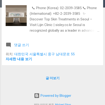
📞 Phone (Korea): 02-2039-3585 📞 Phone
(International): +82-2-2039-3585 ✨
Discover Top Skin Treatments in Seoul –
Visit Lijin Clinic | sisley.co.kr Seoul is
recognized globally as a leader in advanced
dermatology and beauty care. Whether you
are visiting Korea as a tourist or a beauty
댓글 쓰기
traveler, the city offers a wide range of
professional non-surgical skin treatments
위치:
대한민국 서울특별시 중구 남대문로 55
that are safe, effective, and surprisingly
자세한 내용 보기
affordable. At sisley.co.kr , we introduce the
most popular skin procedures offered at
Seoul dermatology clinics – with a special
글 더보기
focus on one of the most trusted clinics
among foreign patients, Lijin Clinic , located
in Myeongdong. 🌿 Most Popular Skin
Powered by Blogger
Treatments in Seoul 1. Laser Therapy Korean
dermatologists use cutting-edge laser
테마 이미지 제공:
Michael Elkan