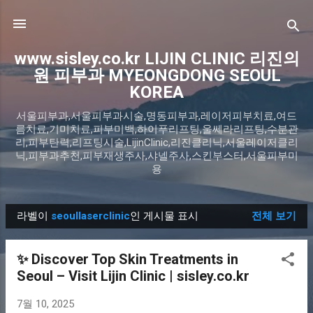
기본 콘텐츠로 건너뛰기
www.sisley.co.kr LIJIN CLINIC 리진의
원 피부과 MYEONGDONG SEOUL
KOREA
서울피부과,서울피부과시술,명동피부과,레이저피부치료,여드
름치료,기미치료,피부미백,하이푸리프팅,울쎄라리프팅,수분관
리,피부탄력,리프팅시술,LijinClinic,리진클리닉,서울레이저클리
닉,피부과추천,피부재생주사,샤넬주사,스킨부스터,서울피부미
용
라벨이
seoullaserclinic
인 게시물 표시
전체 보기
글
✨ Discover Top Skin Treatments in
Seoul – Visit Lijin Clinic | sisley.co.kr
7월 10, 2025